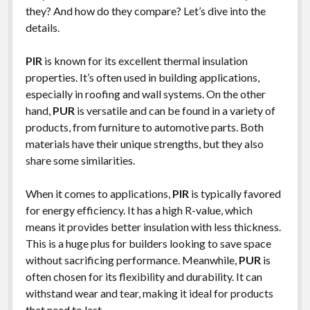
they? And how do they compare? Let’s dive into the
details.
PIR
is known for its excellent thermal insulation
properties. It’s often used in building applications,
especially in roofing and wall systems. On the other
hand,
PUR
is versatile and can be found in a variety of
products, from furniture to automotive parts. Both
materials have their unique strengths, but they also
share some similarities.
When it comes to applications,
PIR
is typically favored
for energy efficiency. It has a high R-value, which
means it provides better insulation with less thickness.
This is a huge plus for builders looking to save space
without sacrificing performance. Meanwhile,
PUR
is
often chosen for its flexibility and durability. It can
withstand wear and tear, making it ideal for products
that need to last.