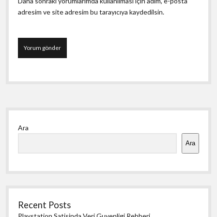
Daha sonraki yorumlarımda kullanılması için adım, e-posta
adresim ve site adresim bu tarayıcıya kaydedilsin.
Yan
Ara
Menü
Ara
Recent Posts
Playstation Satisinda Veri Guvenligi Rehberi