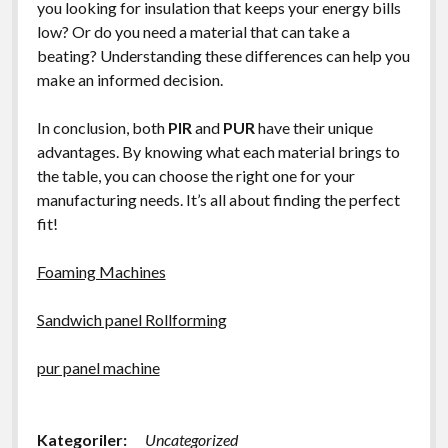
you looking for insulation that keeps your energy bills
low? Or do you need a material that can take a
beating? Understanding these differences can help you
make an informed decision.
In conclusion, both
PIR
and
PUR
have their unique
advantages. By knowing what each material brings to
the table, you can choose the right one for your
manufacturing needs. It’s all about finding the perfect
fit!
Foaming Machines
Sandwich panel Rollforming
pur panel machine
Kategoriler:
Uncategorized