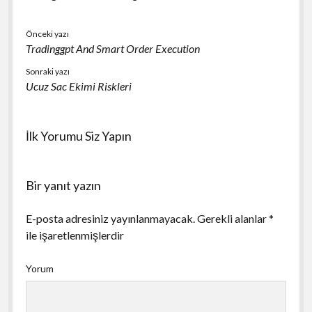
Önceki yazı
Tradinggpt And Smart Order Execution
Sonraki yazı
Ucuz Sac Ekimi Riskleri
İlk Yorumu Siz Yapın
Bir yanıt yazın
E-posta adresiniz yayınlanmayacak.
Gerekli alanlar
*
ile işaretlenmişlerdir
Yorum