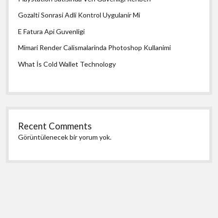
Gozalti Sonrasi Adli Kontrol Uygulanir Mi
E Fatura Api Guvenligi
Mimari Render Calismalarinda Photoshop Kullanimi
What İs Cold Wallet Technology
Recent Comments
Görüntülenecek bir yorum yok.