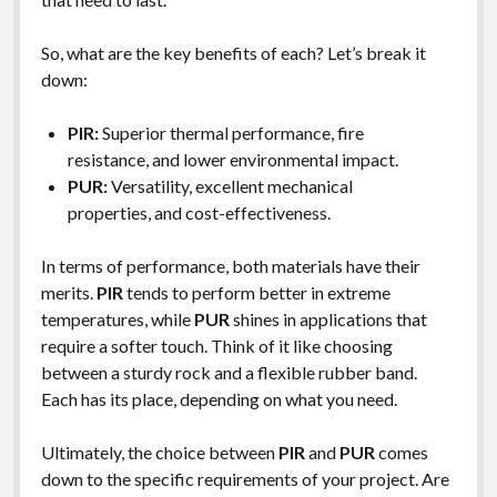
So, what are the key benefits of each? Let’s break it
down:
PIR:
Superior thermal performance, fire
resistance, and lower environmental impact.
PUR:
Versatility, excellent mechanical
properties, and cost-effectiveness.
In terms of performance, both materials have their
merits.
PIR
tends to perform better in extreme
temperatures, while
PUR
shines in applications that
require a softer touch. Think of it like choosing
between a sturdy rock and a flexible rubber band.
Each has its place, depending on what you need.
Ultimately, the choice between
PIR
and
PUR
comes
down to the specific requirements of your project. Are