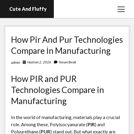
Cute And Fluffy
menüy
aç
En İyi Telegram Abone Hilesi Ücretsiz
How Pir And Pur Technologies
Igtv Beğeni Atma Hilesi Bedava
Compare İn Manufacturing
Igtv Izlenme Arttırma Hilesi Parasız
Instagram Bot Hesap Ne Demek?
Haziran 2, 2026
Yorum Bırak
admin
Liste
How PIR and PUR
Sayfa Listesi
Technologies Compare in
Manufacturing
In the world of manufacturing, materials play a crucial
role. Among these, Polyisocyanurate (
PIR
) and
Polyurethane (
PUR
) stand out. But what exactly are