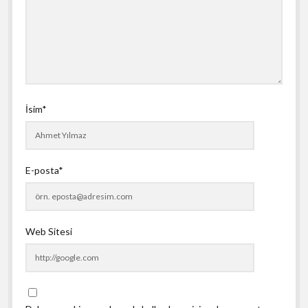
İsim*
E-posta*
Web Sitesi