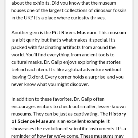
about the exhibits. Did you know that the museum
houses one of the largest collections of dinosaur fossils
in the UK? It’s a place where curiosity thrives.
Another gem is the
Pitt Rivers Museum
. This museum
is a bit quirky, but that’s what makes it special. It’s
packed with fascinating artifacts from around the
world. You’ll find everything from ancient tools to
cultural masks. Dr. Galip enjoys exploring the stories
behind each item. It’s like a global adventure without
leaving Oxford. Every corner holds a surprise, and you
never know what you might discover.
In addition to these favorites, Dr. Galip often
encourages visitors to check out smaller, lesser-known
museums. They can be just as captivating. The
History
of Science Museum
is an excellent example. It
showcases the evolution of scientific instruments. It’s a
reminder of how far we’ve come. These museums may