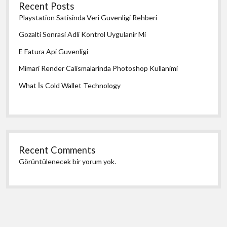
Recent Posts
Playstation Satisinda Veri Guvenligi Rehberi
Gozalti Sonrasi Adli Kontrol Uygulanir Mi
E Fatura Api Guvenligi
Mimari Render Calismalarinda Photoshop Kullanimi
What İs Cold Wallet Technology
Recent Comments
Görüntülenecek bir yorum yok.