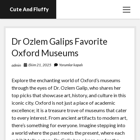
Cute And Fluffy
menüy
aç
En İyi Telegram Abone Hilesi Ücretsiz
Dr Ozlem Galips Favorite
Igtv Beğeni Atma Hilesi Bedava
Oxford Museums
Igtv Izlenme Arttırma Hilesi Parasız
Instagram Bot Hesap Ne Demek?
Ekim 21, 2025
Yorumlar kapalı
admin
Liste
Explore the enchanting world of Oxford’s museums
Sayfa Listesi
through the eyes of Dr. Ozlem Galip, who shares her
top picks that showcase art, history, and culture in this
iconic city. Oxford is not just a place of academic
excellence; it is a treasure trove of museums that cater
to every interest. From ancient artifacts to modern art,
there’s something for everyone. Imagine stepping into
a world where the past meets the present, where each