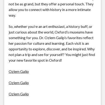
not be as grand, but they offer a personal touch. They
allow you to connect with history in a more intimate
way.
So, whether you’re an art enthusiast, a history buff, or
just curious about the world, Oxford’s museums have
something for you. Dr. Ozlem Galip’s favorites reflect
her passion for culture and learning. Each visit is an
opportunity to explore, discover, and be inspired. Why
not plan a trip and see for yourself? You might just find
your new favorite spot in Oxford!
Ozlem Galip
Ozlem Galip
Ozlem Galip